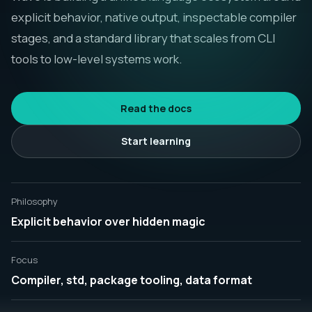
explicit behavior, native output, inspectable compiler
Русск
stages, and a standard library that scales from CLI
tools to low-level systems work.
Read the docs
Start learning
Philosophy
Explicit behavior over hidden magic
Focus
Compiler, std, package tooling, data format