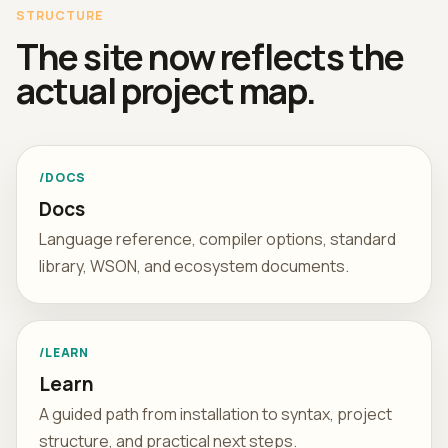
STRUCTURE
The site now reflects the
actual project map.
/DOCS
Docs
Language reference, compiler options, standard
library, WSON, and ecosystem documents.
/LEARN
Learn
A guided path from installation to syntax, project
structure, and practical next steps.