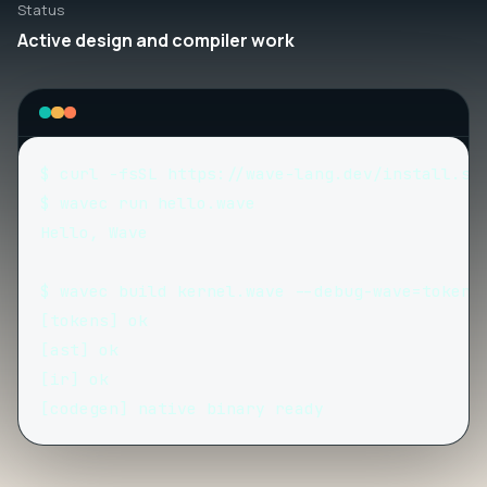
Status
Active design and compiler work
$ curl -fsSL https://wave-lang.dev/install.sh 
$ wavec run hello.wave

Hello, Wave

$ wavec build kernel.wave --debug-wave=tokens,
[tokens] ok

[ast] ok

[ir] ok

[codegen] native binary ready