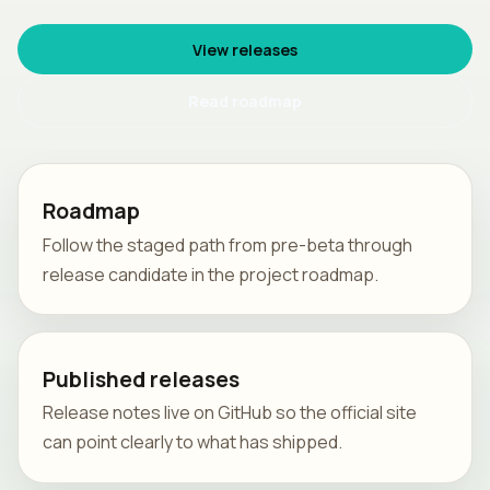
View releases
Read roadmap
Roadmap
Follow the staged path from pre-beta through
release candidate in the project roadmap.
Published releases
Release notes live on GitHub so the official site
can point clearly to what has shipped.