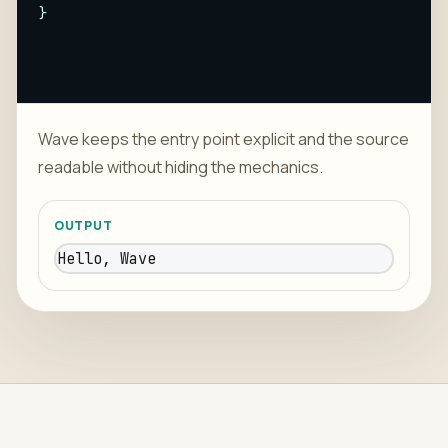
}
Wave keeps the entry point explicit and the source
readable without hiding the mechanics.
OUTPUT
Hello, Wave