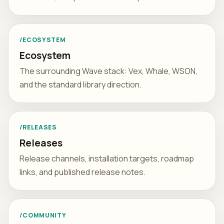
/ECOSYSTEM
Ecosystem
The surrounding Wave stack: Vex, Whale, WSON,
and the standard library direction.
/RELEASES
Releases
Release channels, installation targets, roadmap
links, and published release notes.
/COMMUNITY