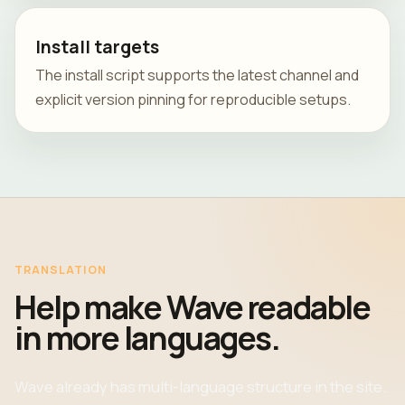
Install targets
The install script supports the latest channel and
explicit version pinning for reproducible setups.
TRANSLATION
Help make Wave readable
in more languages.
Wave already has multi-language structure in the site.