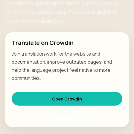
Crowdin should be part of the official front door so
contributors can help keep the website and docs
current across languages.
Translate on Crowdin
Join translation work for the website and
documentation, improve outdated pages, and
help the language project feel native to more
communities.
Open Crowdin
See community guide