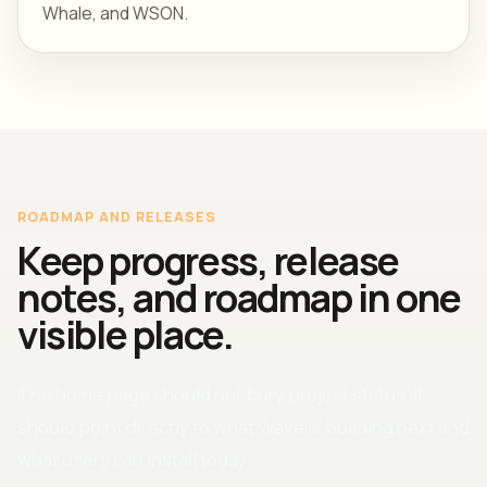
Whale, and WSON.
ROADMAP AND RELEASES
Keep progress, release
notes, and roadmap in one
visible place.
The home page should not bury project status. It
should point directly to what Wave is building next and
what users can install today.