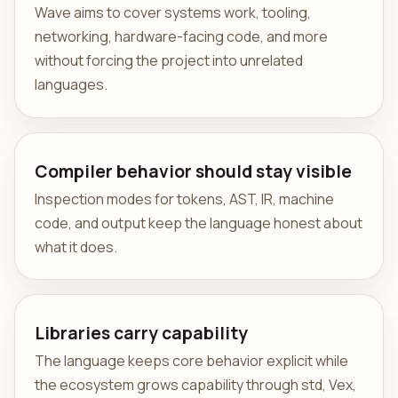
Wave aims to cover systems work, tooling,
networking, hardware-facing code, and more
without forcing the project into unrelated
languages.
Compiler behavior should stay visible
Inspection modes for tokens, AST, IR, machine
code, and output keep the language honest about
what it does.
Libraries carry capability
The language keeps core behavior explicit while
the ecosystem grows capability through std, Vex,