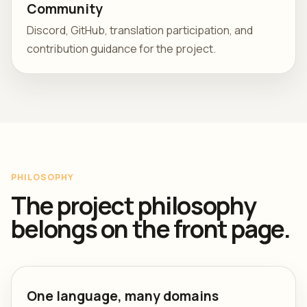
Community
Discord, GitHub, translation participation, and
contribution guidance for the project.
PHILOSOPHY
The project philosophy
belongs on the front page.
One language, many domains