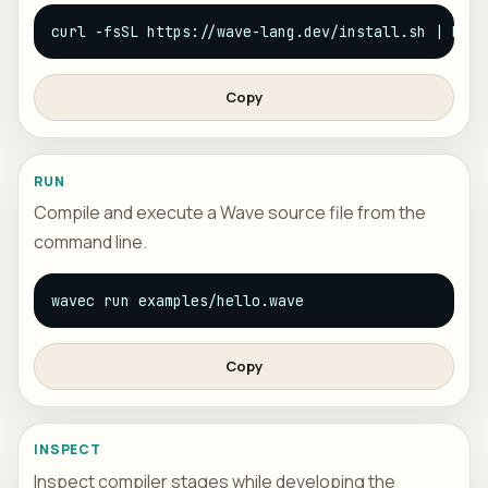
curl -fsSL https://wave-lang.dev/install.sh | bash
Copy
RUN
Compile and execute a Wave source file from the
command line.
wavec run examples/hello.wave
Copy
INSPECT
Inspect compiler stages while developing the