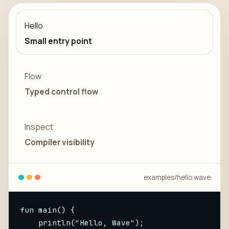
Hello
Small entry point
Flow
Typed control flow
Inspect
Compiler visibility
examples/
hello
.wave
fun main() {

    println("Hello, Wave");
