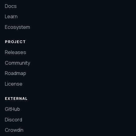
Docs
Learn
Ecosystem
PROJECT
Releases
Community
Roadmap
License
EXTERNAL
GitHub
Discord
Crowdin