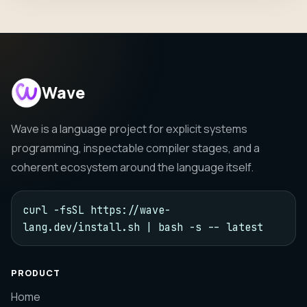
Wave
Wave is a language project for explicit systems
programming, inspectable compiler stages, and a
coherent ecosystem around the language itself.
curl -fsSL https://wave-
lang.dev/install.sh | bash -s -- latest
PRODUCT
Home