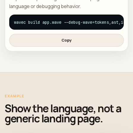
language or debugging behavior.
wavec build app.wave --debug-wave=tokens,ast,ir
Copy
EXAMPLE
Show the language, not a
generic landing page.