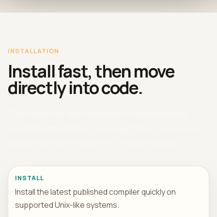
INSTALLATION
Install fast, then move
directly into code.
The official site should answer the first practical
question immediately: how to get Wave, how to run it,
and how to inspect what the compiler is doing.
INSTALL
Install the latest published compiler quickly on
supported Unix-like systems.