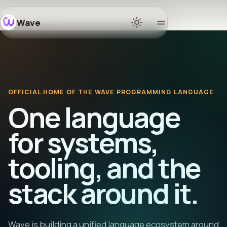
Wave
Home
Docs
OFFICIAL HOME OF THE WAVE PROGRAMMING LANGUAGE
Learn
One language
Ecosyst
for systems,
tooling, and the
Releases
stack around it.
Communi
GitHub
Wave is building a unified language ecosystem around