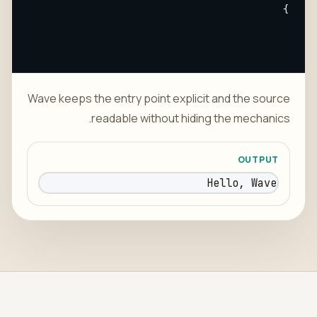
}
Wave keeps the entry point explicit and the source
readable without hiding the mechanics.
OUTPUT
Hello, Wave