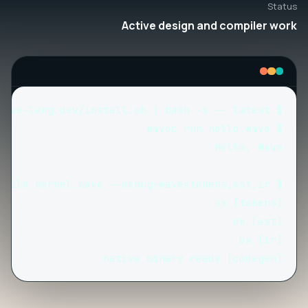
Status
Active design and compiler work
[codegen] native binary ready