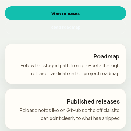
View releases
Read roadmap
Roadmap
Follow the staged path from pre-beta through
release candidate in the project roadmap.
Published releases
Release notes live on GitHub so the official site
can point clearly to what has shipped.