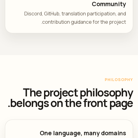
Community
Discord, GitHub, translation participation, and
contribution guidance for the project.
PHILOSOPHY
The project philosophy
belongs on the front page.
One language, many domains