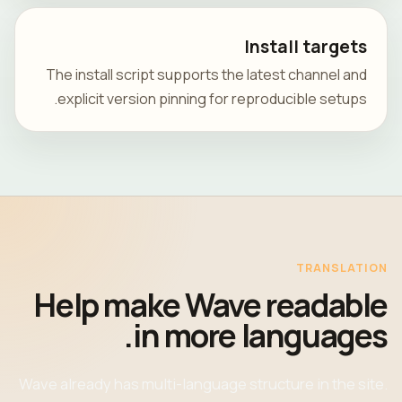
Install targets
The install script supports the latest channel and
explicit version pinning for reproducible setups.
TRANSLATION
Help make Wave readable
in more languages.
Wave already has multi-language structure in the site.