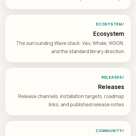
/ECOSYSTEM
Ecosystem
The surrounding Wave stack: Vex, Whale, WSON,
and the standard library direction.
/RELEASES
Releases
Release channels, installation targets, roadmap
links, and published release notes.
/COMMUNITY