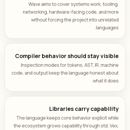
Wave aims to cover systems work, tooling,
networking, hardware-facing code, and more
without forcing the project into unrelated
languages.
Compiler behavior should stay visible
Inspection modes for tokens, AST, IR, machine
code, and output keep the language honest about
what it does.
Libraries carry capability
The language keeps core behavior explicit while
the ecosystem grows capability through std, Vex,