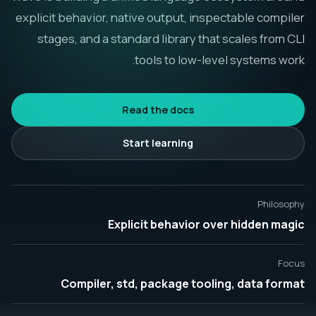
explicit behavior, native output, inspectable compiler
العربية
stages, and a standard library that scales from CLI
tools to low-level systems work.
Read the docs
Start learning
Philosophy
Explicit behavior over hidden magic
Focus
Compiler, std, package tooling, data format