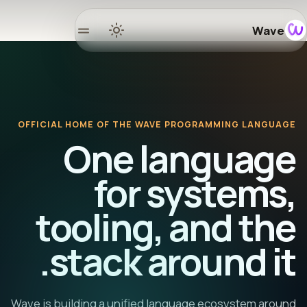
Wave
Home
Docs
OFFICIAL HOME OF THE WAVE PROGRAMMING LANGUAGE
Learn
One language
osystem
for systems,
tooling, and the
Releases
stack around it.
mmunity
GitHub
Wave is building a unified language ecosystem around