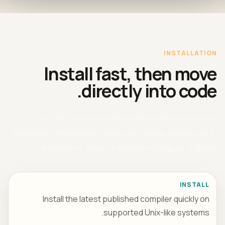
INSTALLATION
Install fast, then move
directly into code.
The official site should answer the first practical
question immediately: how to get Wave, how to run it,
and how to inspect what the compiler is doing.
INSTALL
Install the latest published compiler quickly on
supported Unix-like systems.