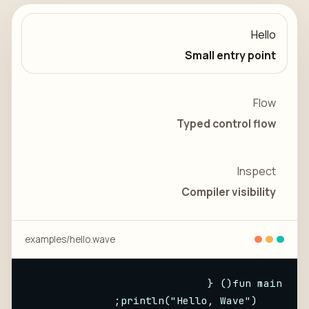
Hello
Small entry point
Flow
Typed control flow
Inspect
Compiler visibility
examples/
hello
.wave