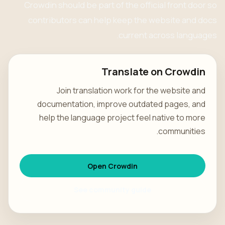
Crowdin should be part of the official front door so
contributors can help keep the website and docs
current across languages.
Translate on Crowdin
Join translation work for the website and
documentation, improve outdated pages, and
help the language project feel native to more
communities.
Open Crowdin
See community guide