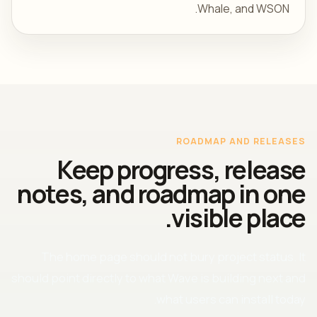
Whale, and WSON.
ROADMAP AND RELEASES
Keep progress, release
notes, and roadmap in one
visible place.
The home page should not bury project status. It
should point directly to what Wave is building next and
what users can install today.