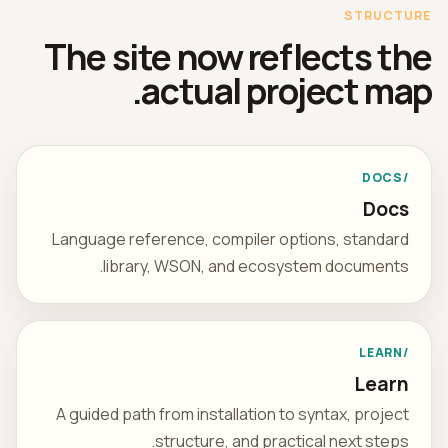
STRUCTURE
The site now reflects the
actual project map.
/DOCS
Docs
Language reference, compiler options, standard
library, WSON, and ecosystem documents.
/LEARN
Learn
A guided path from installation to syntax, project
structure, and practical next steps.