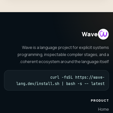
Wave
Wave is a language project for explicit systems
programming, inspectable compiler stages, and a
coherent ecosystem around the language itself.
curl -fsSL https://wave-
lang.dev/install.sh | bash -s -- latest
PRODUCT
Home