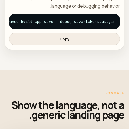
language or debugging behavior.
wavec build app.wave --debug-wave=tokens,ast,ir
Copy
EXAMPLE
Show the language, not a
generic landing page.