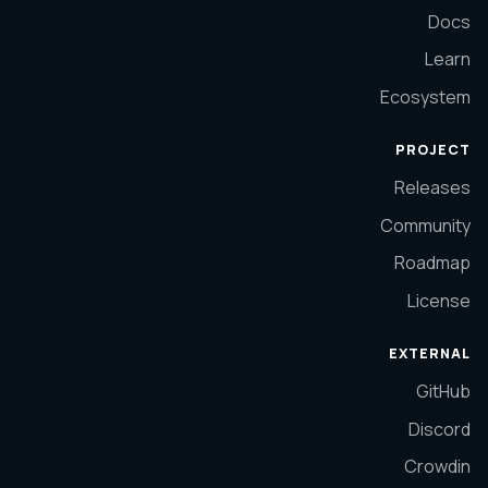
Docs
Learn
Ecosystem
PROJECT
Releases
Community
Roadmap
License
EXTERNAL
GitHub
Discord
Crowdin