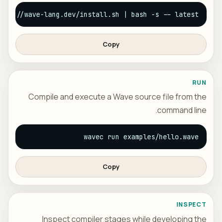
ttps://wave-lang.dev/install.sh | bash -s -- latest
Copy
RUN
Compile and execute a Wave source file from the
command line.
wavec run examples/hello.wave
Copy
INSPECT
Inspect compiler stages while developing the