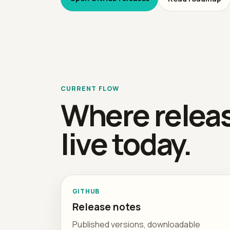
CURRENT FLOW
Where relea
live today.
GITHUB
Release notes
Published versions, downloadable