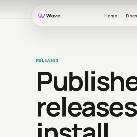
Wave
Home
Doc
RELEASES
Publish
releases
install