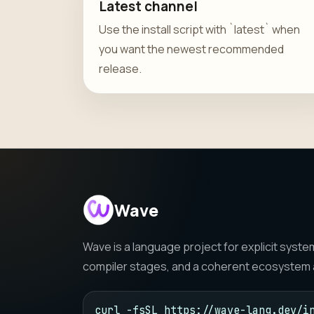
Latest channel
Use the install script with `latest` when
you want the newest recommended
release.
Wave
Wave is a language project for explicit sys
compiler stages, and a coherent ecosystem a
curl -fsSL https://wave-lang.dev/in