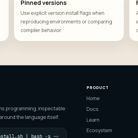
Pinned versions
Use explicit version install flags when
reproducing environments or comparing
compiler behavior.
PRODUCT
Home
tems programming, inspectable
Docs
round the language itself.
Learn
Ecosystem
stall.sh | bash -s -- 