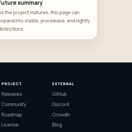
Future summary
As the project matures, this page can
expand into stable, prerelease, and nightly
distinctions.
PROJECT
EXTERNAL
Releases
GitHub
Community
Discord
Roadmap
Crowdin
License
Blog