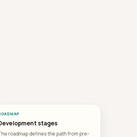
ROADMAP
Development stages
The roadmap defines the path from pre-