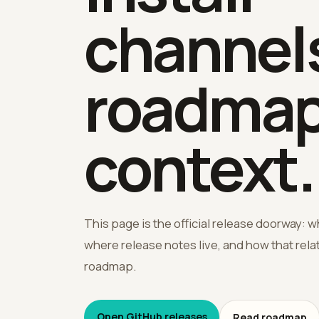
channels
roadma
context.
This page is the official release doorway: w
where release notes live, and how that rel
roadmap.
Open GitHub releases
Read roadmap