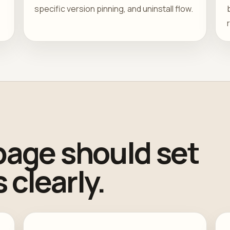
specific version pinning, and uninstall flow.
page should set
 clearly.