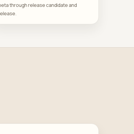
beta through release candidate and
release.