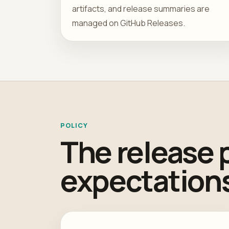
artifacts, and release summaries are
managed on GitHub Releases.
POLICY
The release 
expectations