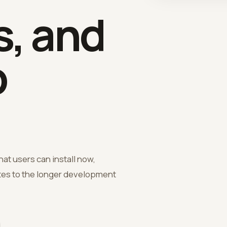
, and
p
hat users can install now,
ates to the longer development