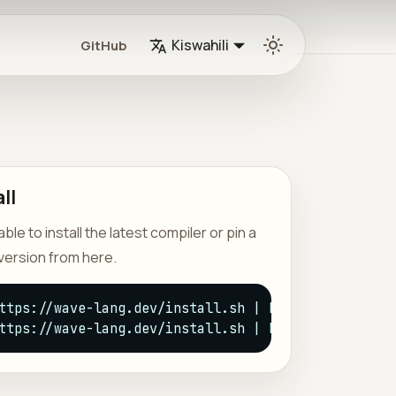
Kiswahili
GitHub
ll
le to install the latest compiler or pin a
version from here.
ttps://wave-lang.dev/install.sh | bash -s -- latest
ttps://wave-lang.dev/install.sh | bash -s -- --ver