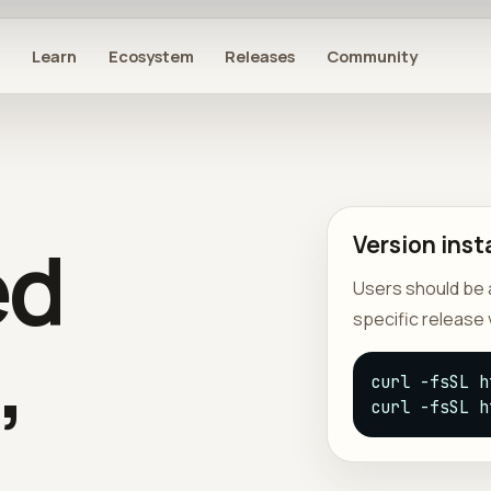
s
Learn
Ecosystem
Releases
Community
ed
Version insta
Users should be ab
specific release 
,
curl -fsSL h
curl -fsSL h