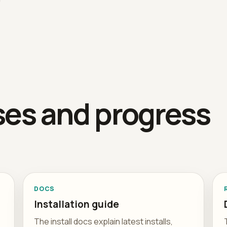
ses and progress
DOCS
Installation guide
The install docs explain latest installs,