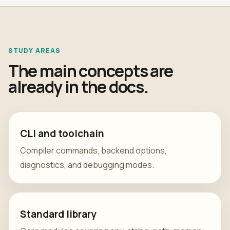
STUDY AREAS
The main concepts are
already in the docs.
CLI and toolchain
Compiler commands, backend options,
diagnostics, and debugging modes.
Standard library