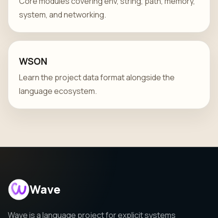
Core modules covering env, string, path, memory,
system, and networking.
WSON
Learn the project data format alongside the
language ecosystem.
Wave
Wave is a language project for explicit systems