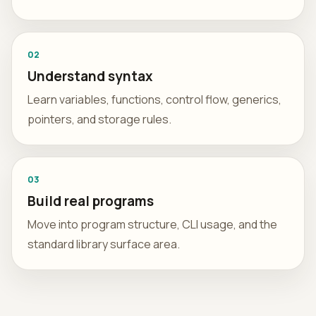
02
Understand syntax
Learn variables, functions, control flow, generics,
pointers, and storage rules.
03
Build real programs
Move into program structure, CLI usage, and the
standard library surface area.