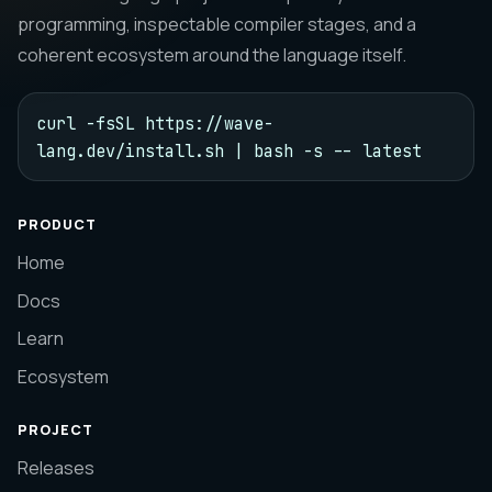
programming, inspectable compiler stages, and a
coherent ecosystem around the language itself.
curl -fsSL https://wave-
lang.dev/install.sh | bash -s -- latest
PRODUCT
Home
Docs
Learn
Ecosystem
PROJECT
Releases