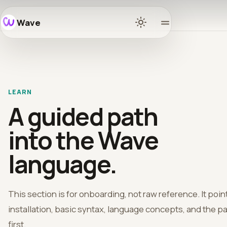
Wave
Home
Docs
LEARN
Learn
A guided path
Ecosys
into the Wave
language.
Release
Commun
This section is for onboarding, not raw reference. It po
installation, basic syntax, language concepts, and the pa
GitHub
first.