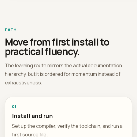
PATH
Move from first install to
practical fluency.
The learning route mirrors the actual documentation
hierarchy, but it is ordered for momentum instead of
exhaustiveness.
01
Install and run
Set up the compiler, verify the toolchain, and run a
first source file.