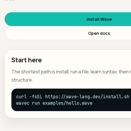
日本
Install Wave
Open docs
Start here
The shortest path is install, run a file, learn syntax, the
structure.
curl -fsSL https://wave-lang.dev/install.sh 
wavec run examples/hello.wave