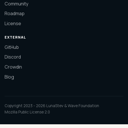
Community
Roadmap
License
EXTERNAL
GitHub
Discord
Crowdin
Blog
Copyright 2023 -
2026
LunaStev & Wave Foundation
Mozilla Public License 2.0