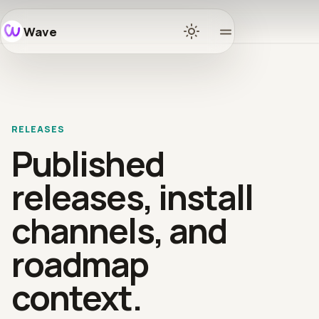
Wave
Home
Docs
RELEASES
Learn
Published
Ecosyst
releases, install
channels, and
Releases
roadmap
Communi
context.
GitHub