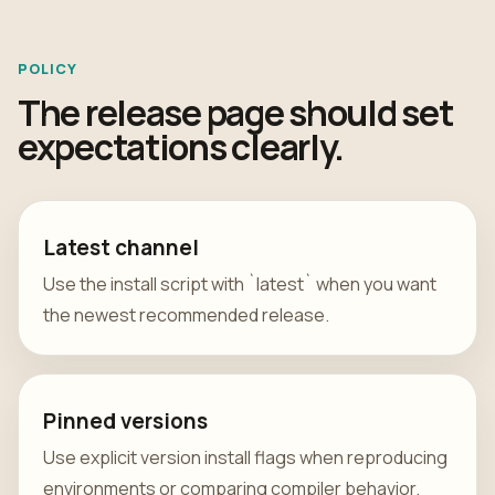
POLICY
The release page should set
expectations clearly.
Latest channel
Use the install script with `latest` when you want
the newest recommended release.
Pinned versions
Use explicit version install flags when reproducing
environments or comparing compiler behavior.