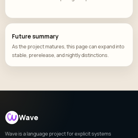
Future summary
As the project matures, this page can expand into
stable, prerelease, and nightly distinctions.
Wave
Wave is a language project for explicit systems