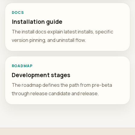
DOCS
Installation guide
The install docs explain latest installs, specific
version pinning, and uninstall flow.
ROADMAP
Development stages
The roadmap defines the path from pre-beta
through release candidate and release.