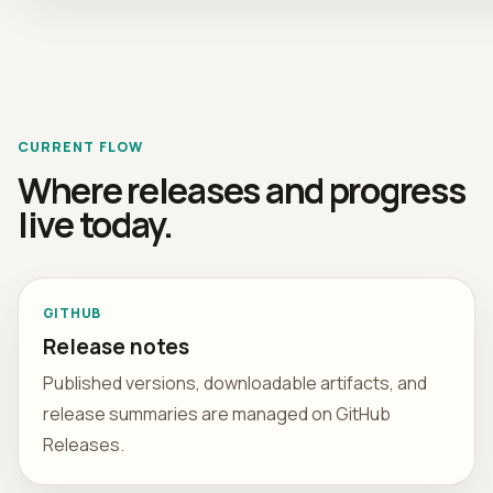
CURRENT FLOW
Where releases and progress
live today.
GITHUB
Release notes
Published versions, downloadable artifacts, and
release summaries are managed on GitHub
Releases.