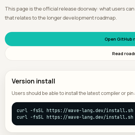
This page is the official release doorway: what users can
França
that relates to the longer development roadmap.
Open GitHub r
Read roa
Version install
Users should be able to install the latest compiler or pi
curl -fsSL https://wave-lang.dev/install.sh 
curl -fsSL https://wave-lang.dev/install.sh