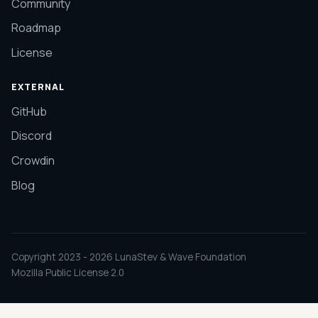
Community
Roadmap
License
EXTERNAL
GitHub
Discord
Crowdin
Blog
Copyright 2023 -
2026
LunaStev & Wave Foundation
Mozilla Public License 2.0