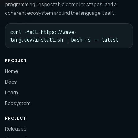
programming, inspectable compiler stages, and a
coherent ecosystem around the language itself.
curl -fsSL https://wave-
lang.dev/install.sh | bash -s -- latest
PRODUCT
Home
Docs
Learn
Ecosystem
PROJECT
Releases