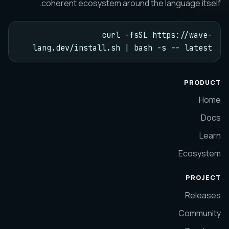
coherent ecosystem around the language itself.
curl -fsSL https://wave-
lang.dev/install.sh | bash -s -- latest
PRODUCT
Home
Docs
Learn
Ecosystem
PROJECT
Releases
Community