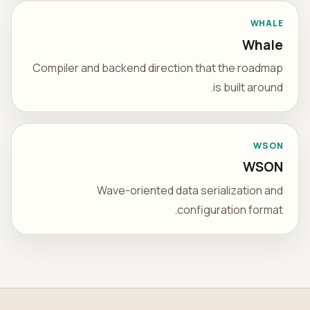
WHALE
Whale
Compiler and backend direction that the roadmap
is built around.
WSON
WSON
Wave-oriented data serialization and
configuration format.