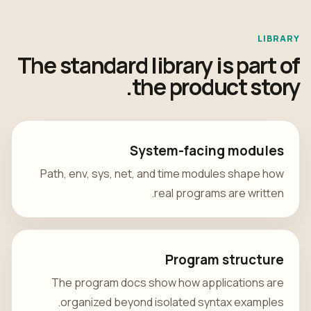
LIBRARY
The standard library is part of
the product story.
System-facing modules
Path, env, sys, net, and time modules shape how
real programs are written.
Program structure
The program docs show how applications are
organized beyond isolated syntax examples.