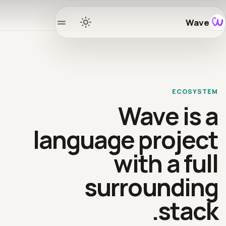
Wave
Home
Docs
ECOSYSTEM
Learn
Wave is a
osystem
language project
with a full
Releases
surrounding
mmunity
stack.
GitHub