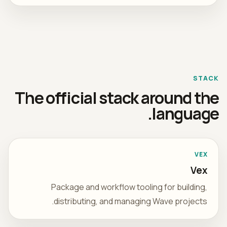
STACK
The official stack around the
language.
VEX
Vex
Package and workflow tooling for building,
distributing, and managing Wave projects.