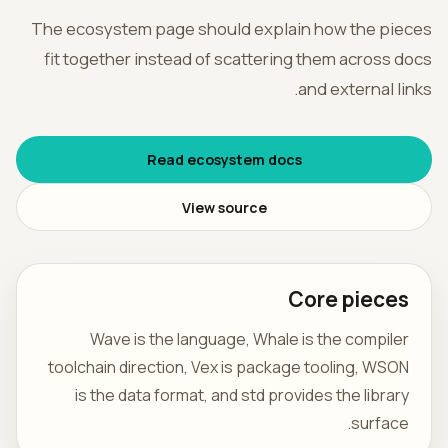
The ecosystem page should explain how the pieces
فارسی
fit together instead of scattering them across docs
and external links.
Read ecosystem docs
View source
Core pieces
Wave is the language, Whale is the compiler
toolchain direction, Vex is package tooling, WSON
is the data format, and std provides the library
surface.