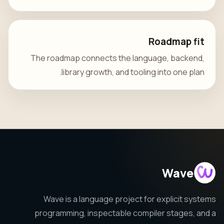
Roadmap fit
The roadmap connects the language, backend,
library growth, and tooling into one plan.
Wave
Wave is a language project for explicit systems
programming, inspectable compiler stages, and a