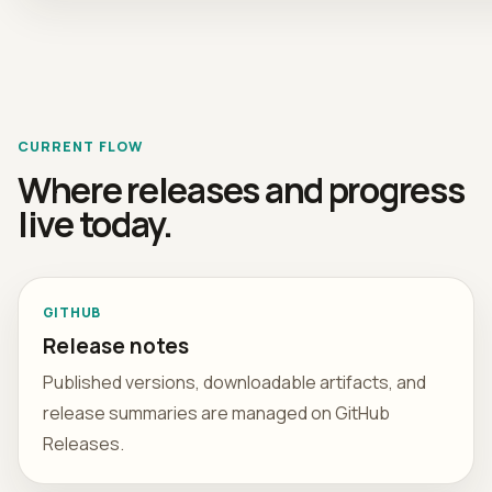
CURRENT FLOW
Where releases and progress
live today.
GITHUB
Release notes
Published versions, downloadable artifacts, and
release summaries are managed on GitHub
Releases.