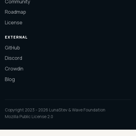
Community
Roadmap
License
EXTERNAL
GitHub
Discord
Crowdin
Blog
Copyright 2023 -
2026
LunaStev & Wave Foundation
Mozilla Public License 2.0