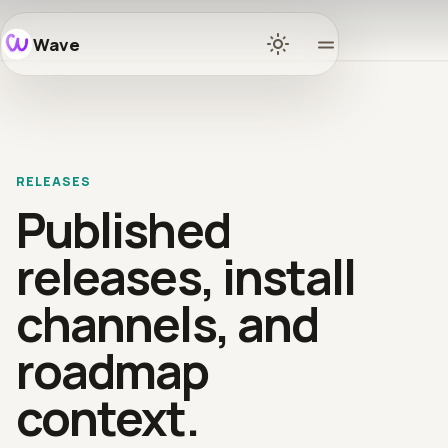
Wave
Home
Docs
RELEASES
Learn
Published
Ecosys
releases, install
channels, and
Release
roadmap
Commun
context.
GitHub