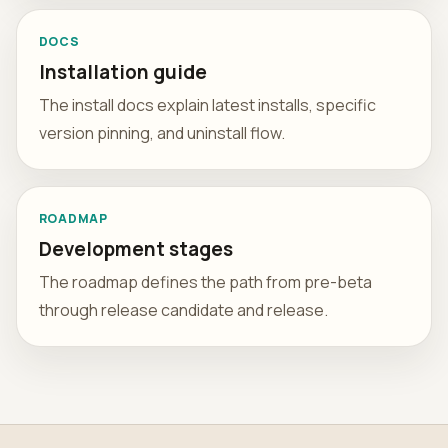
DOCS
Installation guide
The install docs explain latest installs, specific
version pinning, and uninstall flow.
ROADMAP
Development stages
The roadmap defines the path from pre-beta
through release candidate and release.