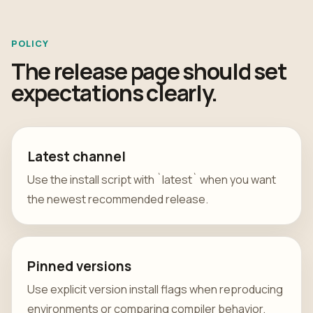
POLICY
The release page should set
expectations clearly.
Latest channel
Use the install script with `latest` when you want
the newest recommended release.
Pinned versions
Use explicit version install flags when reproducing
environments or comparing compiler behavior.