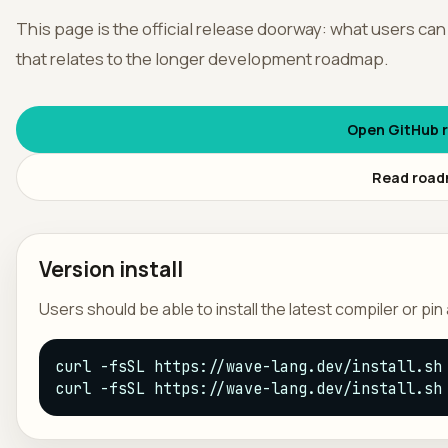
This page is the official release doorway: what users can
አማር
that relates to the longer development roadmap.
Open GitHub r
Read roa
Version install
Users should be able to install the latest compiler or pi
curl -fsSL https://wave-lang.dev/install.sh 
curl -fsSL https://wave-lang.dev/install.sh