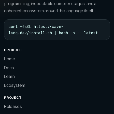
programming, inspectable compiler stages, and a
coherent ecosystem around the language itself.
curl -fsSL https://wave-
lang.dev/install.sh | bash -s -- latest
PRODUCT
Home
Docs
Learn
Ecosystem
PROJECT
Releases