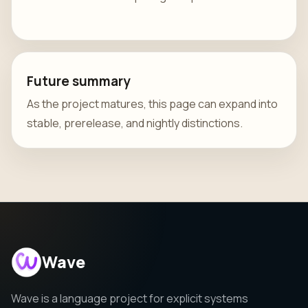
Future summary
As the project matures, this page can expand into
stable, prerelease, and nightly distinctions.
Wave
Wave is a language project for explicit systems