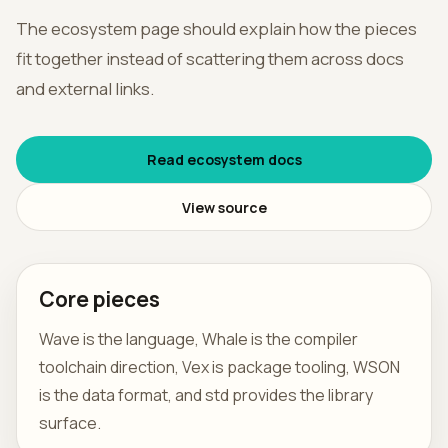
The ecosystem page should explain how the pieces
हिन्दी
fit together instead of scattering them across docs
and external links.
Read ecosystem docs
View source
Core pieces
Wave is the language, Whale is the compiler
toolchain direction, Vex is package tooling, WSON
is the data format, and std provides the library
surface.