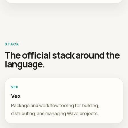
STACK
The official stack around the
language.
VEX
Vex
Package and workflow tooling for building,
distributing, and managing Wave projects.