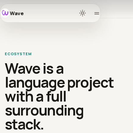
Wave
Home
Docs
ECOSYSTEM
Learn
Wave is a
Ecosys
language project
with a full
Release
surrounding
Commun
stack.
GitHub