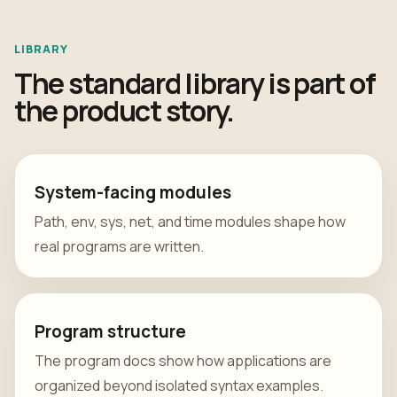
LIBRARY
The standard library is part of
the product story.
System-facing modules
Path, env, sys, net, and time modules shape how
real programs are written.
Program structure
The program docs show how applications are
organized beyond isolated syntax examples.