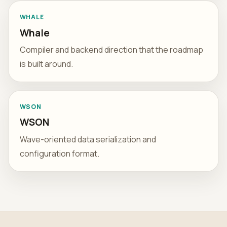
WHALE
Whale
Compiler and backend direction that the roadmap
is built around.
WSON
WSON
Wave-oriented data serialization and
configuration format.