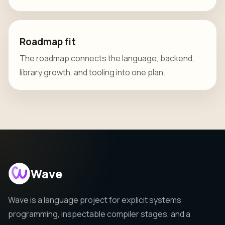
Roadmap fit
The roadmap connects the language, backend,
library growth, and tooling into one plan.
Wave
Wave is a language project for explicit systems
programming, inspectable compiler stages, and a