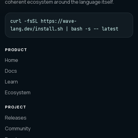
coherent ecosystem around the language itself.
curl -fsSL https://wave-
lang.dev/install.sh | bash -s -- latest
PRODUCT
Home
Docs
Learn
Ecosystem
PROJECT
Releases
Community